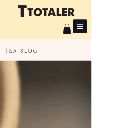
TEA BLOG