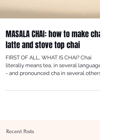
MASALA CHAI: how to make chai
latte and stove top chai
FIRST OF ALL, WHAT IS CHAI? Chai
literally means tea, in several languages
- and pronounced cha in several others.
However in most...