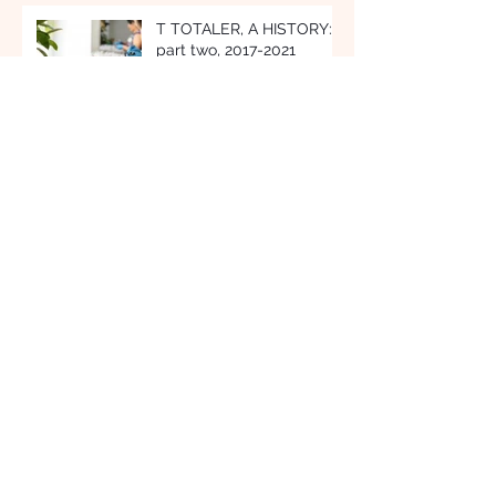
Recent Posts
T TOTALER, A HISTORY:
part two, 2017-2021
TEA EVERY WAY: A Drop
for Every Phase of the
Day
OUR SIGNATURE: French
Earl Grey Tea Hot
Chocolate