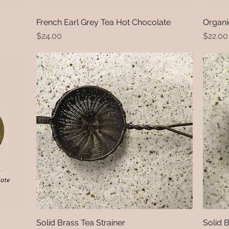
French Earl Grey Tea Hot Chocolate
Quick View
Organi
Price
Price
$24.00
$22.00
Solid Brass Tea Strainer
Quick View
Solid 