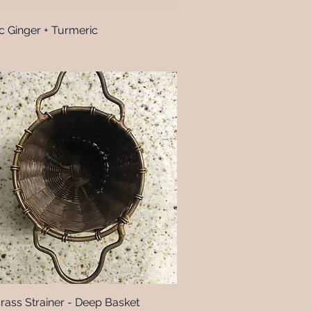
c Ginger + Turmeric
Quick View
Brass Strainer - Deep Basket
Quick View