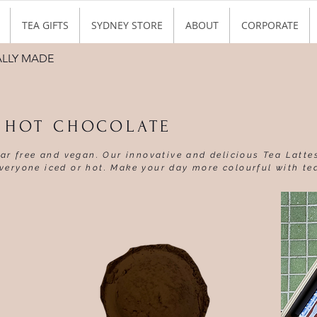
TEA GIFTS
SYDNEY STORE
ABOUT
CORPORATE
ALLY MADE
A HOT CHOCOLATE
gar free and vegan. Our innovative and delicious Tea Latte
veryone iced or hot. Make your day more colourful with te