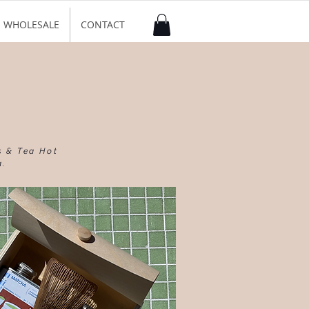
WHOLESALE
CONTACT
s & Tea Hot
a.