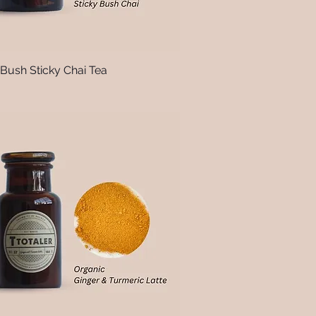
 Bush Sticky Chai Tea
Quick View