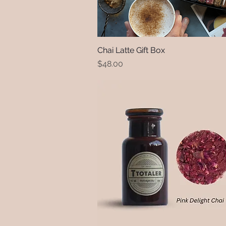
Chai Latte Gift Box
Quick View
Price
$48.00