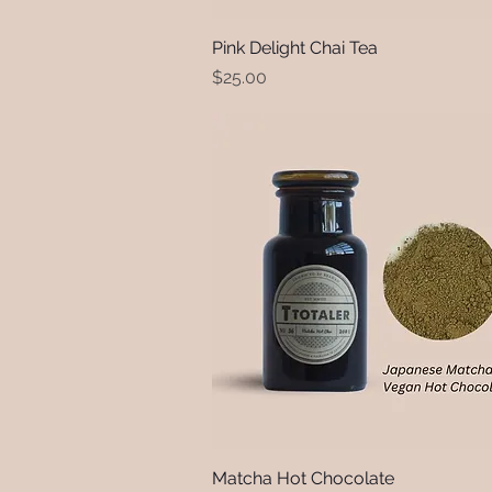
Pink Delight Chai Tea
Quick View
Price
$25.00
Matcha Hot Chocolate
Quick View