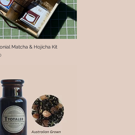
nial Matcha & Hojicha Kit
Quick View
0