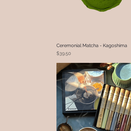
Ceremonial Matcha - Kagoshima
Quick View
Price
$39.50