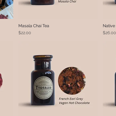
Masala Chai Tea
Quick View
Native
Price
Price
$22.00
$26.00