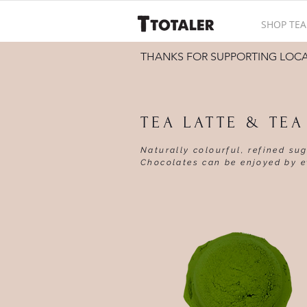
SHOP TEA
THANKS FOR SUPPORTING LOC
TEA LATTE & TE
Naturally colourful, refined su
Chocolates can be enjoyed by e