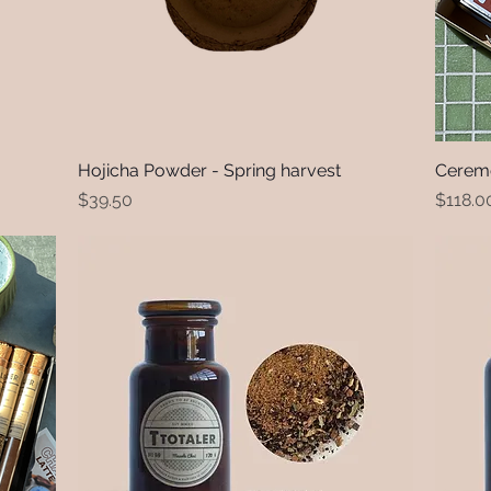
Hojicha Powder - Spring harvest
Quick View
Ceremo
Price
Price
$39.50
$118.0