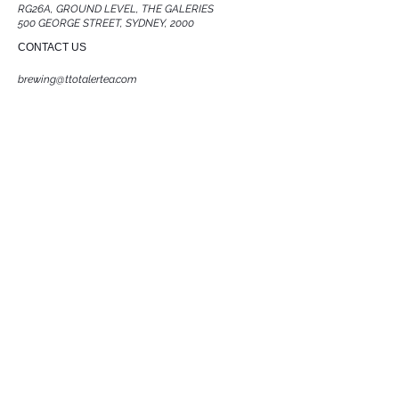
RG26A, GROUND LEVEL, THE GALERIES
500 GEORGE STREET, SYDNEY, 2000
CONTACT US
brewing@ttotalertea.com
0466 436 302
ACKNOWLEDGMENT OF COUNTRY
T Totaler acknowledges the Traditional Owners
and Custodians of the land on which we work.
We pay respects to Elders past and present, and
recognise their connection to the land.
Sovereignty was never ceded
FOLLOW US
JOIN OUR TEA COMMUINTY
Subscribe Now