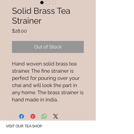
Solid Brass Tea
Strainer
Price
$28.00
Out of Stock
Hand woven solid brass tea
strainer. The fine strainer is
perfect for pouring over your
chai and will look the part in
any home. The brass strainer is
hand made in India.
VISIT OUR TEA SHOP