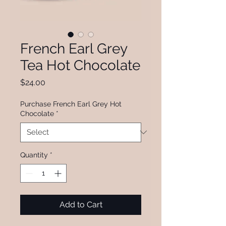
French Earl Grey
Tea Hot Chocolate
Price
$24.00
Purchase French Earl Grey Hot
Chocolate
*
Quantity
*
Add to Cart