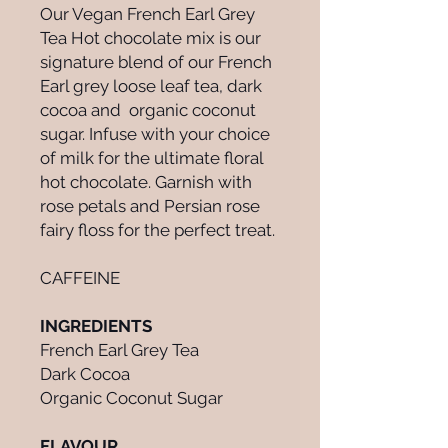
Our Vegan French Earl Grey
Tea Hot chocolate mix is our
signature blend of our French
Earl grey loose leaf tea, dark
cocoa and organic coconut
sugar. Infuse with your choice
of milk for the ultimate floral
hot chocolate. Garnish with
rose petals and Persian rose
fairy floss for the perfect treat.
CAFFEINE
INGREDIENTS
French Earl Grey Tea
Dark Cocoa
Organic Coconut Sugar
FLAVOUR