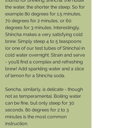
thumb for brewing Shincha: the hotter 
the water, the shorter the steep. So for 
example 80 degrees for 1.5 minutes, 
70 degrees for 2 minutes, or 60 
degrees for 3 minutes. Interestingly, 
Shincha makes a very satisfying cold 
brew. Simply steep 4 to 5 teaspoons 
(or one of our test tubes of Shincha) in 
cold water overnight. Strain and serve 
- you’ll find a complex and refreshing 
brew! Add sparkling water and a slice 
of lemon for a Shincha soda. 
Sencha, similarly, is delicate - though 
not as temperamental. Boiling water 
can be fine, but only steep for 30 
seconds. 80 degrees for 2 to 3 
minutes is the most common 
instruction. 