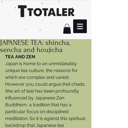
JAPANESE TEA: shincha,
sencha and houjicha
TEA AND ZEN
Japan is home to an unmistakably 
unique tea culture, the reasons for 
which are complex and varied. 
However you could argue that chado 
(the art of tea) has been profoundly 
influenced by Japanese Zen 
Buddhism, a tradition that has a 
particular focus on disciplined 
meditation. So it is against this spiritual 
backdrop that Japanese tea 