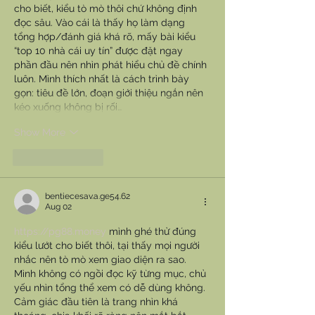
cho biết, kiểu tò mò thôi chứ không định 
đọc sâu. Vào cái là thấy họ làm dạng 
tổng hợp/đánh giá khá rõ, mấy bài kiểu 
“top 10 nhà cái uy tín” được đặt ngay 
phần đầu nên nhìn phát hiểu chủ đề chính 
luôn. Mình thích nhất là cách trình bày 
gọn: tiêu đề lớn, đoạn giới thiệu ngắn nên 
kéo xuống không bị rối…
Show More
Like
Reply
bentiecesav.a.ge54.62
Aug 02
https://pg88.money
 mình ghé thử đúng 
kiểu lướt cho biết thôi, tại thấy mọi người 
nhắc nên tò mò xem giao diện ra sao. 
Mình không có ngồi đọc kỹ từng mục, chủ 
yếu nhìn tổng thể xem có dễ dùng không. 
Cảm giác đầu tiên là trang nhìn khá 