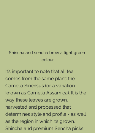
Shincha and sencha brew a light green 
colour
It’s important to note that all tea 
comes from the same plant: the 
Camelia Sinensus (or a variation 
known as Camelia Assamica). It is the 
way these leaves are grown, 
harvested and processed that 
determines style and profile - as well 
as the region in which it’s grown.  
Shincha and premium Sencha picks 