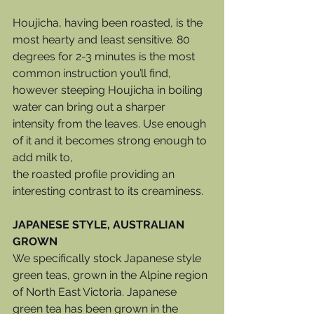
Houjicha, having been roasted, is the 
most hearty and least sensitive. 80 
degrees for 2-3 minutes is the most 
common instruction you’ll find, 
however steeping Houjicha in boiling 
water can bring out a sharper 
intensity from the leaves. Use enough 
of it and it becomes strong enough to 
add milk to, 
the roasted profile providing an 
interesting contrast to its creaminess. 
JAPANESE STYLE, AUSTRALIAN 
GROWN
We specifically stock Japanese style 
green teas, grown in the Alpine region 
of North East Victoria. Japanese 
green tea has been grown in the 