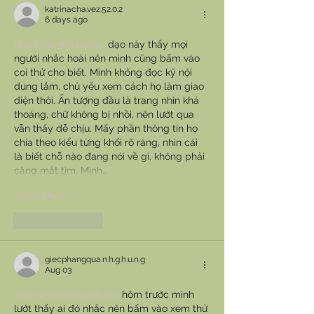
katrinacha.vez.52.0.2
6 days ago
https://sv368.parts/
 dạo này thấy mọi 
người nhắc hoài nên mình cũng bấm vào 
coi thử cho biết. Mình không đọc kỹ nội 
dung lắm, chủ yếu xem cách họ làm giao 
diện thôi. Ấn tượng đầu là trang nhìn khá 
thoáng, chữ không bị nhồi, nên lướt qua 
vẫn thấy dễ chịu. Mấy phần thông tin họ 
chia theo kiểu từng khối rõ ràng, nhìn cái 
là biết chỗ nào đang nói về gì, không phải 
căng mắt tìm. Mình…
Show More
Like
Reply
giecphangqua.n.h.g.h.u.n.g
Aug 03
https://nhacaiuytin.sh/
 hôm trước mình 
lướt thấy ai đó nhắc nên bấm vào xem thử 