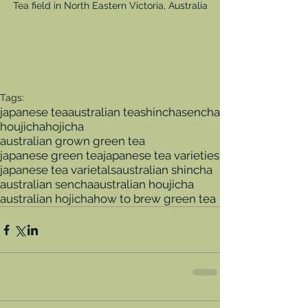
Tea field in North Eastern Victoria, Australia
Tags:
japanese tea
australian tea
shincha
sencha
houjicha
hojicha
australian grown green tea
japanese green tea
japanese tea varieties
japanese tea varietals
australian shincha
australian sencha
australian houjicha
australian hojicha
how to brew green tea