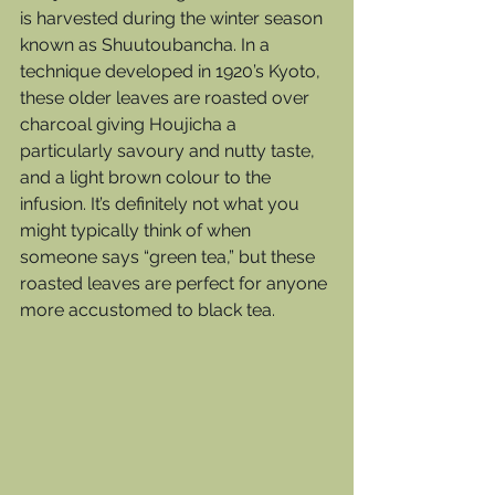
is harvested during the winter season 
known as Shuutoubancha. In a 
technique developed in 1920’s Kyoto, 
these older leaves are roasted over 
charcoal giving Houjicha a 
particularly savoury and nutty taste, 
and a light brown colour to the 
infusion. It’s definitely not what you 
might typically think of when 
someone says “green tea,” but these 
roasted leaves are perfect for anyone 
more accustomed to black tea. 