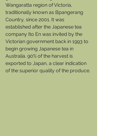
Wangaratta region of Victoria, 
traditionally known as Bpangerang 
Country, since 2001. It was 
established after the Japanese tea 
company Ito En was invited by the 
Victorian government back in 1993 to 
begin growing Japanese tea in 
Australia. 90% of the harvest is 
exported to Japan, a clear indication 
of the superior quality of the produce.