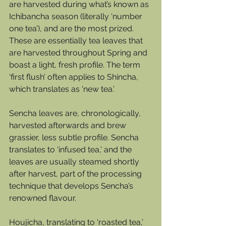
are harvested during what’s known as 
Ichibancha season (literally ‘number 
one tea’), and are the most prized. 
These are essentially tea leaves that 
are harvested throughout Spring and 
boast a light, fresh profile. The term 
‘first flush’ often applies to Shincha, 
which translates as ‘new tea.’ 
Sencha leaves are, chronologically, 
harvested afterwards and brew 
grassier, less subtle profile. Sencha 
translates to ‘infused tea,’ and the 
leaves are usually steamed shortly 
after harvest, part of the processing 
technique that develops Sencha’s 
renowned flavour.  
Houjicha, translating to ‘roasted tea,’ 