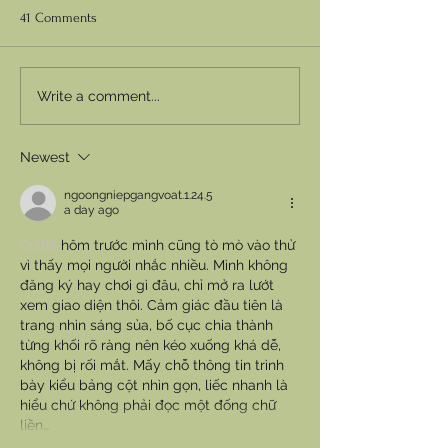
41 Comments
Write a comment...
Newest
ngoongniepgangvoat.1.24.5
a day ago
GO88
 hôm trước mình cũng tò mò vào thử 
vì thấy mọi người nhắc nhiều. Mình không 
đăng ký hay chơi gì đâu, chỉ mở ra lướt 
xem giao diện thôi. Cảm giác đầu tiên là 
trang nhìn sáng sủa, bố cục chia thành 
từng khối rõ ràng nên kéo xuống khá dễ, 
không bị rối mắt. Mấy chỗ thông tin trình 
bày kiểu bảng cột nhìn gọn, liếc nhanh là 
hiểu chứ không phải đọc một đống chữ 
liền…