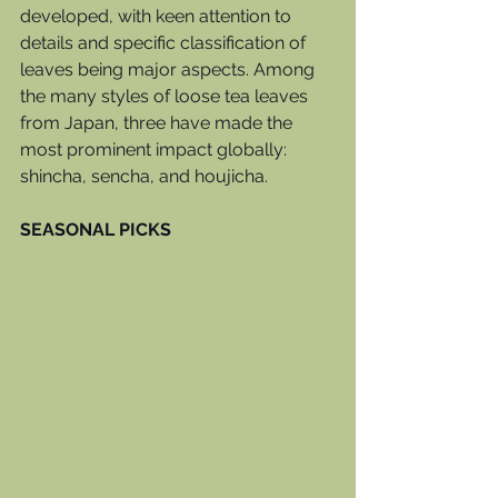
developed, with keen attention to 
details and specific classification of 
leaves being major aspects. Among 
the many styles of loose tea leaves 
from Japan, three have made the 
most prominent impact globally: 
shincha, sencha, and houjicha. 
SEASONAL PICKS