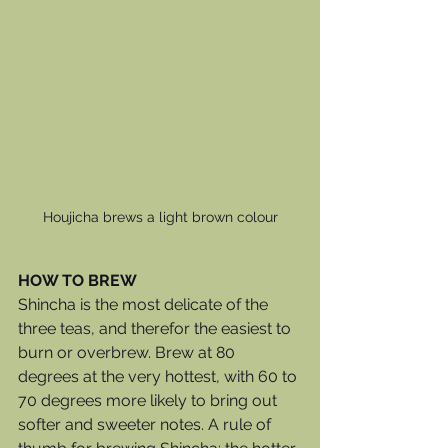
Houjicha brews a light brown colour
HOW TO BREW
Shincha is the most delicate of the 
three teas, and therefor the easiest to 
burn or overbrew. Brew at 80 
degrees at the very hottest, with 60 to 
70 degrees more likely to bring out 
softer and sweeter notes. A rule of 