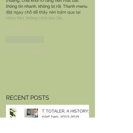
thoáng, chia khối rõ ràng nên mắt bắt 
thông tin nhanh, không bị rối. Thanh menu 
đặt ngay chỗ dễ thấy nên bấm qua lại 
cũng tiện, không phải kéo lên…
Show More
Like
Reply
Show more comments
RECENT POSTS
T TOTALER, A HISTORY:
part two, 2017-2021