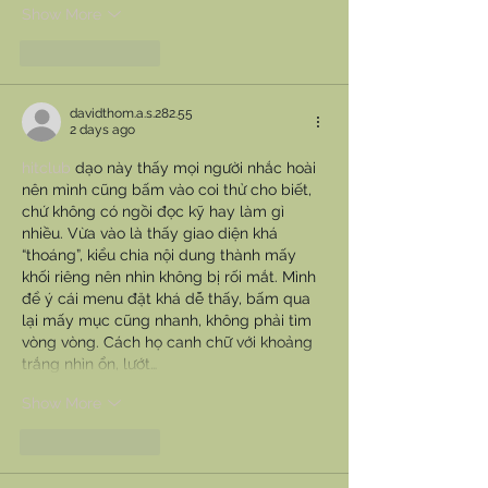
Show More
Like
Reply
davidthom.a.s.282.55
2 days ago
hitclub
 dạo này thấy mọi người nhắc hoài 
nên mình cũng bấm vào coi thử cho biết, 
chứ không có ngồi đọc kỹ hay làm gì 
nhiều. Vừa vào là thấy giao diện khá 
“thoáng”, kiểu chia nội dung thành mấy 
khối riêng nên nhìn không bị rối mắt. Mình 
để ý cái menu đặt khá dễ thấy, bấm qua 
lại mấy mục cũng nhanh, không phải tìm 
vòng vòng. Cách họ canh chữ với khoảng 
trắng nhìn ổn, lướt…
Show More
Like
Reply